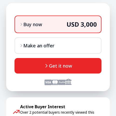
USD 3,000
Buy now
Make an offer
Get it now
Active Buyer Interest
Over 2 potential buyers recently viewed this