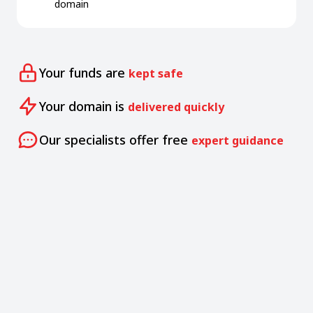
domain
Your funds are
kept safe
Your domain is
delivered quickly
Our specialists offer free
expert guidance