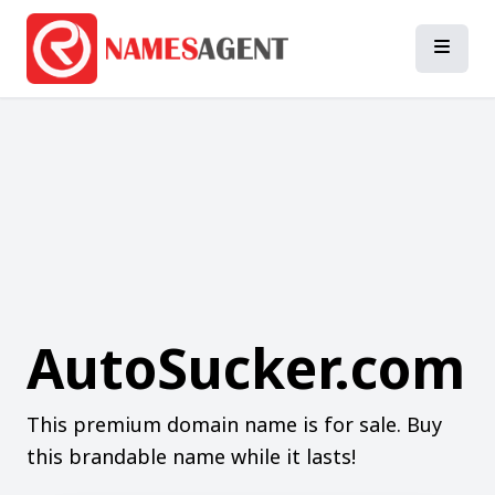
AutoSucker.com
This premium domain name is for sale. Buy
this brandable name while it lasts!