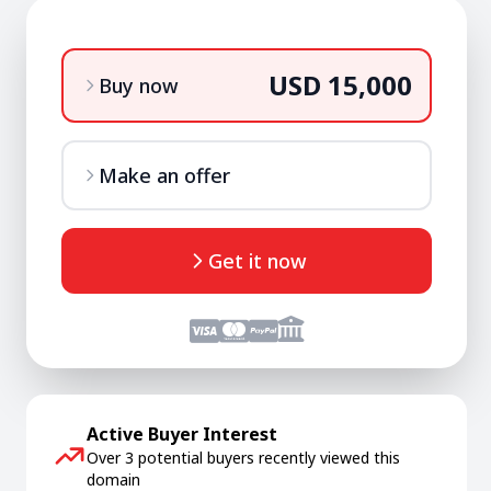
USD 15,000
Buy now
Make an offer
Get it now
Active Buyer Interest
Over 3 potential buyers recently viewed this
domain