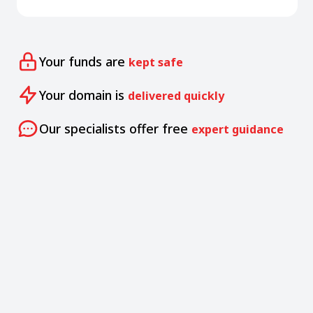
Your funds are
kept safe
Your domain is
delivered quickly
Our specialists offer free
expert guidance