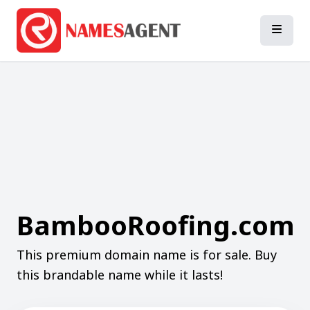
BambooRoofing.com
This premium domain name is for sale. Buy
this brandable name while it lasts!