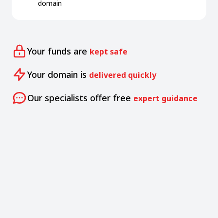
domain
Your funds are
kept safe
Your domain is
delivered quickly
Our specialists offer free
expert guidance