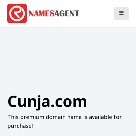
Cunja.com
This premium domain name is available for
purchase!