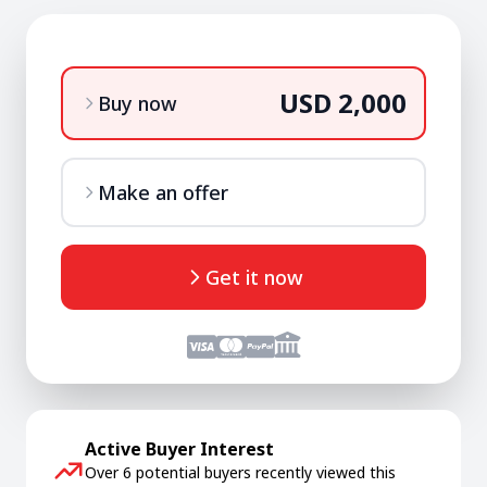
USD 2,000
Buy now
Make an offer
Get it now
Active Buyer Interest
Over 6 potential buyers recently viewed this