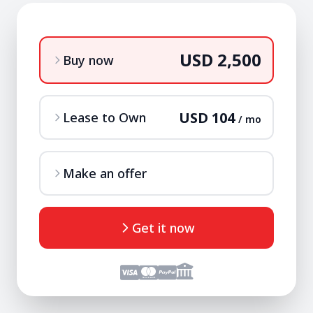
USD 2,500
Buy now
USD 104
Lease to Own
/ mo
Make an offer
Get it now