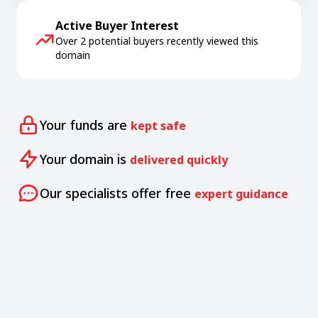
Active Buyer Interest
Over 2 potential buyers recently viewed this
domain
Your funds are
kept safe
Your domain is
delivered quickly
Our specialists offer free
expert guidance