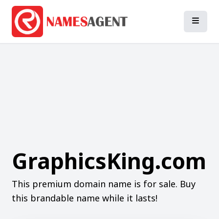
GraphicsKing.com
This premium domain name is for sale. Buy
this brandable name while it lasts!