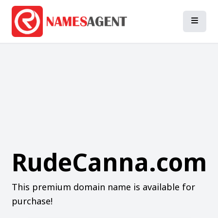
RudeCanna.com
This premium domain name is available for
purchase!