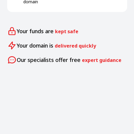
domain
Your funds are
kept safe
Your domain is
delivered quickly
Our specialists offer free
expert guidance