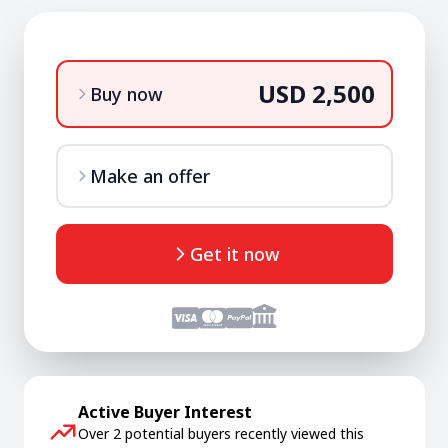
USD 2,500
Buy now
Make an offer
Get it now
Active Buyer Interest
Over 2 potential buyers recently viewed this