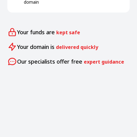
domain
Your funds are
kept safe
Your domain is
delivered quickly
Our specialists offer free
expert guidance