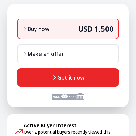
USD 1,500
Buy now
Make an offer
Get it now
Active Buyer Interest
Over 2 potential buyers recently viewed this