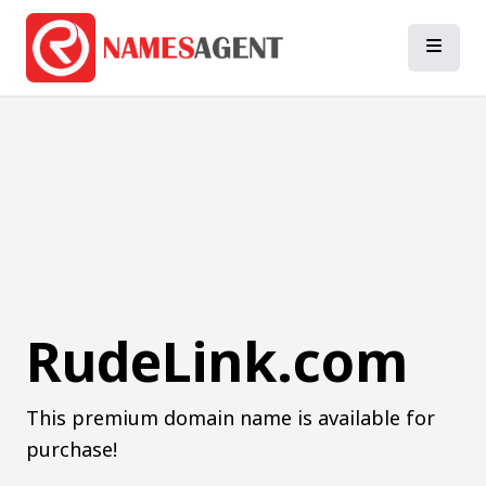
RudeLink.com
This premium domain name is available for
purchase!