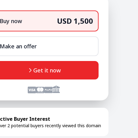
USD 1,500
Buy now
Make an offer
Get it now
ctive Buyer Interest
ver 2 potential buyers recently viewed this domain