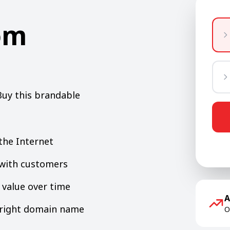
om
Buy this brandable
the Internet
y with customers
value over time
A
e right domain name
O