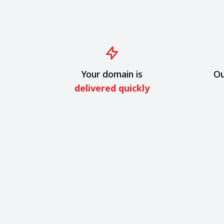
Your domain is
Ou
delivered quickly