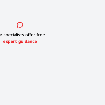
r specialists offer free
expert guidance