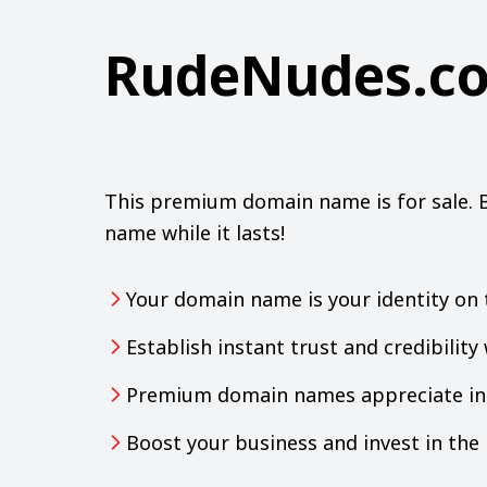
RudeNudes.c
This premium domain name is for sale. 
name while it lasts!
Your domain name is your identity on 
Establish instant trust and credibilit
Premium domain names appreciate in 
Boost your business and invest in th