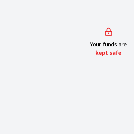
Your funds are
kept safe