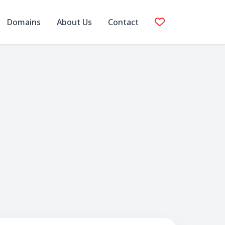
Domains
About Us
Contact