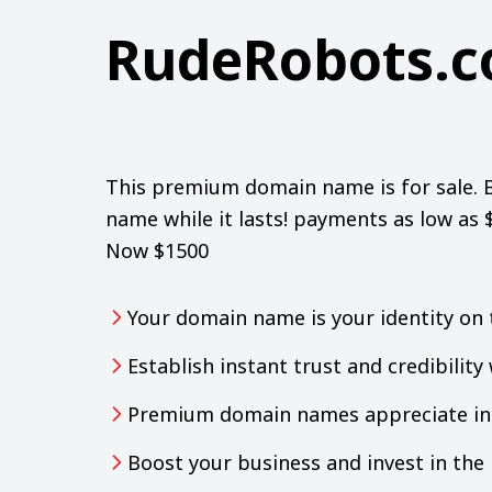
RudeRobots.
This premium domain name is for sale. 
name while it lasts! payments as low as
Now $1500
Your domain name is your identity on 
Establish instant trust and credibilit
Premium domain names appreciate in 
Boost your business and invest in th