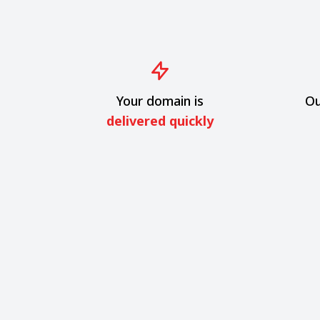
Your domain is
Ou
delivered quickly