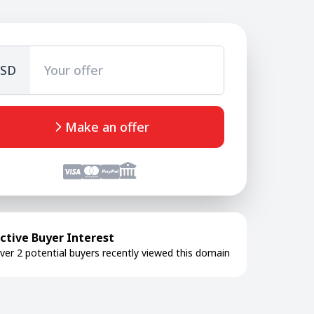
SD
Make an offer
ctive Buyer Interest
ver 2 potential buyers recently viewed this domain