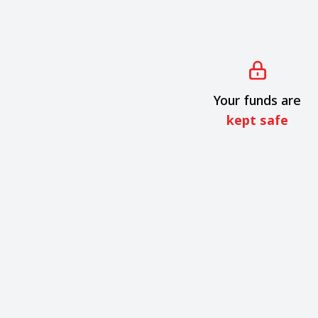
Your funds are
kept safe