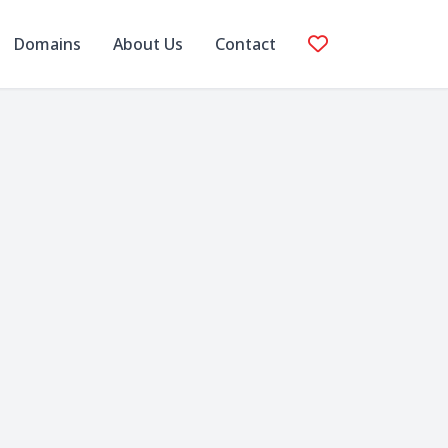
Domains
About Us
Contact