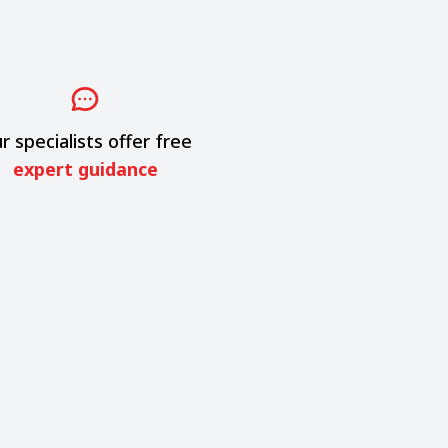
r specialists offer free
expert guidance