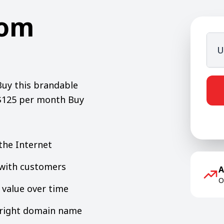
com
U
Buy this brandable
 $125 per month Buy
the Internet
y with customers
A
O
value over time
e right domain name