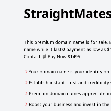
StraightMate
This premium domain name is for sale. 
name while it lasts! payment as low as 
Contact 🛒 Buy Now $1495
Your domain name is your identity on 
Establish instant trust and credibilit
Premium domain names appreciate in 
Boost your business and invest in th