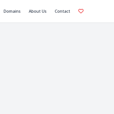
Domains
About Us
Contact