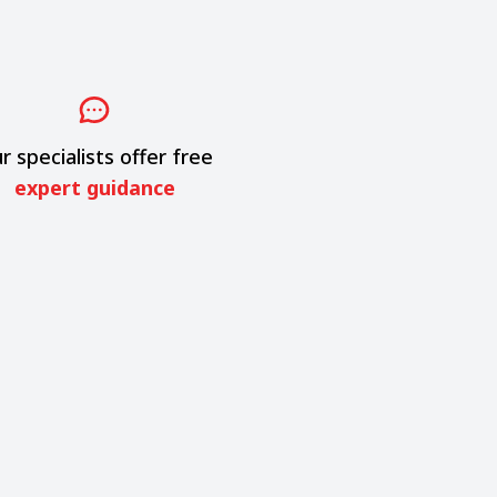
r specialists offer free
expert guidance