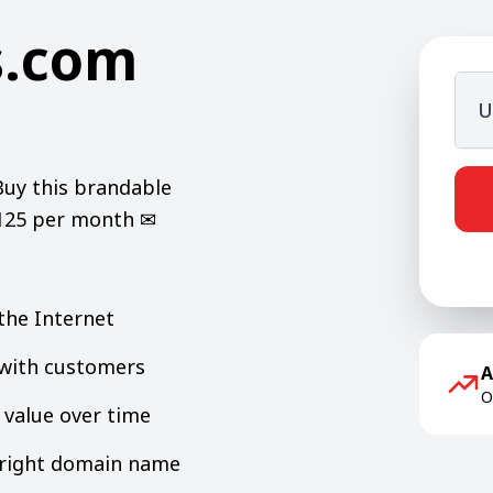
s.com
U
Buy this brandable
$125 per month ✉
the Internet
y with customers
A
O
value over time
e right domain name