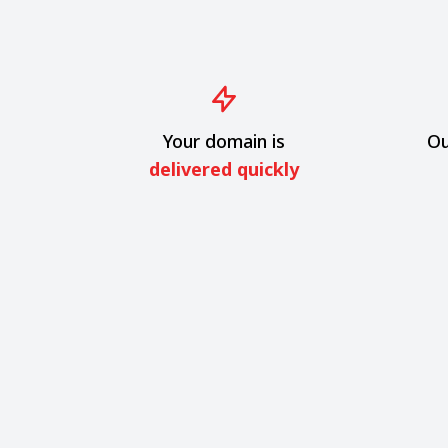
Your domain is
Ou
delivered quickly