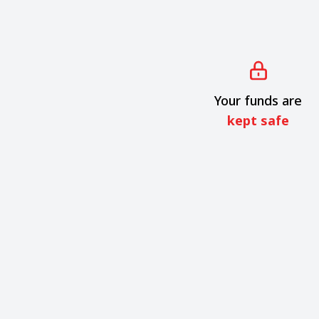
Your funds are
kept safe