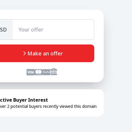
SD
Make an offer
ctive Buyer Interest
ver 2 potential buyers recently viewed this domain