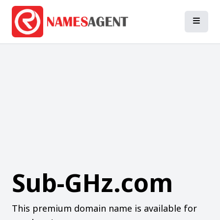
Sub-GHz.com
This premium domain name is available for