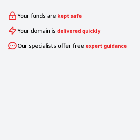
Your funds are
kept safe
Your domain is
delivered quickly
Our specialists offer free
expert guidance