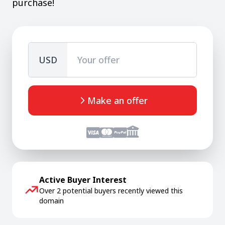
purchase!
USD
Make an offer
Active Buyer Interest
Over 2 potential buyers recently viewed this
domain