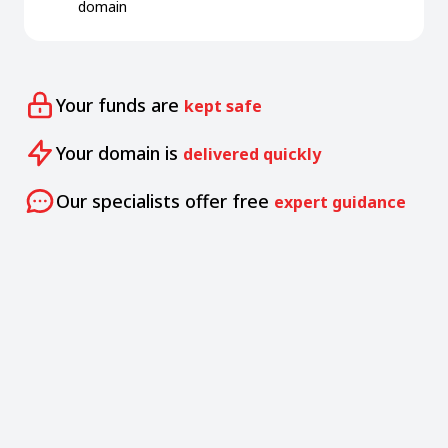
domain
Your funds are
kept safe
Your domain is
delivered quickly
Our specialists offer free
expert guidance