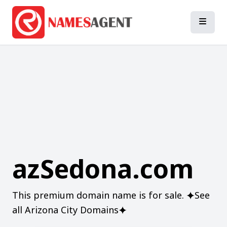
azSedona.com
This premium domain name is for sale. ⯌See
all Arizona City Domains⯌