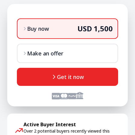
USD 1,500
Buy now
Make an offer
Get it now
Active Buyer Interest
Over 2 potential buyers recently viewed this