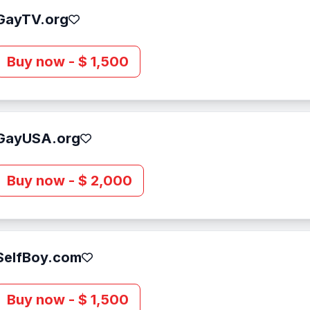
GayTV.org
Buy now - $ 1,500
GayUSA.org
Buy now - $ 2,000
SelfBoy.com
Buy now - $ 1,500