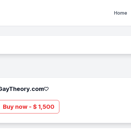
Home
GayTheory.com
Buy now - $ 1,500