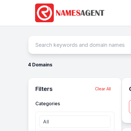
4 Domains
Filters
Clear All
Categories
All