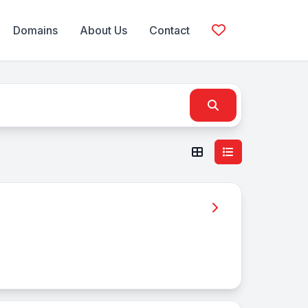
Domains
About Us
Contact