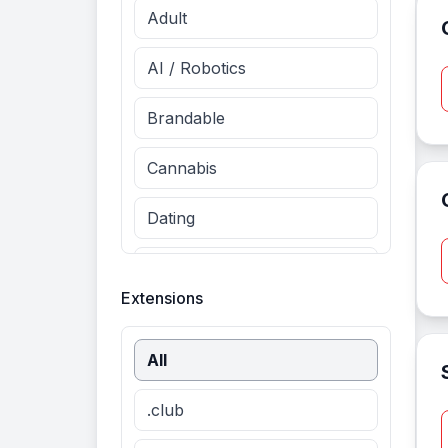
Adult
AI / Robotics
Brandable
Cannabis
Dating
Entertainment
Extensions
Fashion
All
Finance
.club
Food & Drinks