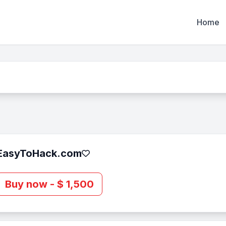
Home
EasyToHack.com
Buy now - $ 1,500