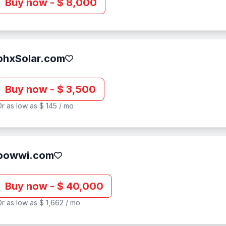
Buy now - $ 8,000
phxSolar.com
Buy now - $ 3,500
r as low as $ 145 / mo
powwi.com
Buy now - $ 40,000
r as low as $ 1,662 / mo