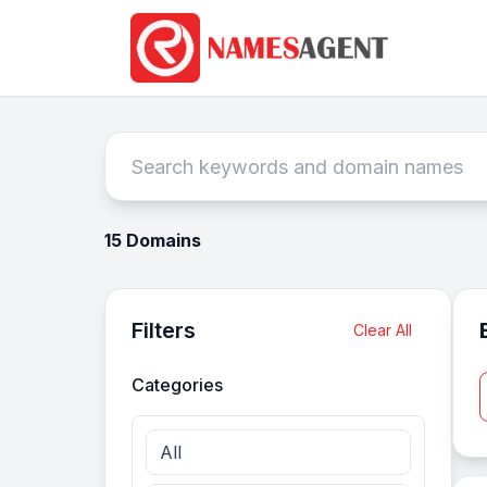
15 Domains
Filters
Clear All
Categories
All