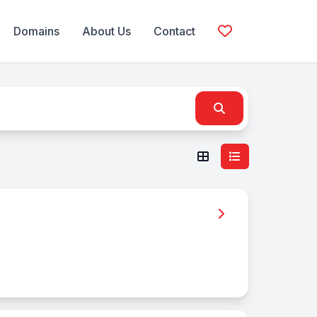
Domains
About Us
Contact