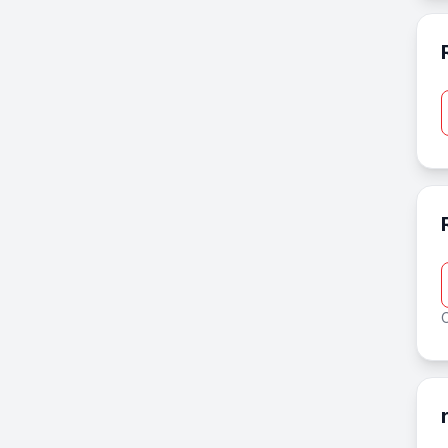
Real Estate
Recreation & Travel
Shopping
Short domains
Sports
Technology
O
Transportation