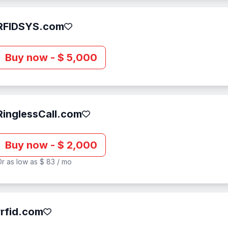
RFIDSYS.com
Buy now - $ 5,000
RinglessCall.com
Buy now - $ 2,000
r as low as $ 83 / mo
rrfid.com