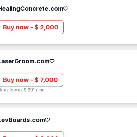
HealingConcrete.com
Buy now - $ 2,000
LaserGroom.com
Buy now - $ 7,000
r as low as $ 291 / mo
LevBoards.com