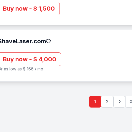
Buy now - $ 1,500
ShaveLaser.com
Buy now - $ 4,000
r as low as $ 166 / mo
1
2
Next