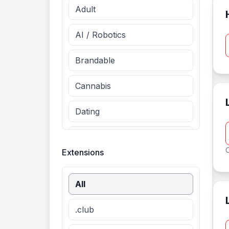
Adult
AI / Robotics
Brandable
Cannabis
Dating
Entertainment
O
Extensions
Fashion
All
Finance
.club
Food & Drinks