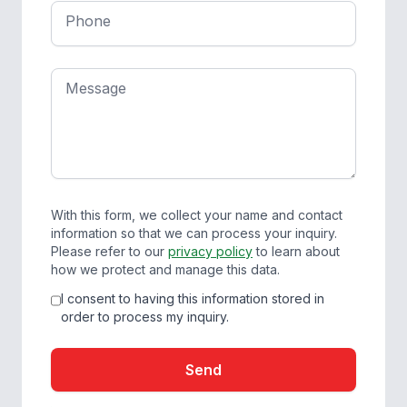
Phone
Message
With this form, we collect your name and contact
information so that we can process your inquiry.
Please refer to our
privacy policy
to learn about
how we protect and manage this data.
I consent to having this information stored in
order to process my inquiry.