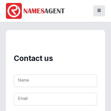
Contact us
Name
Email