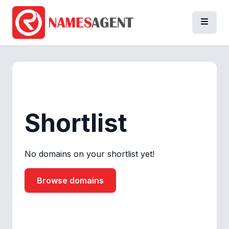
Shortlist
No domains on your shortlist yet!
Browse domains