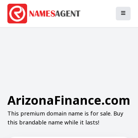
ArizonaFinance.com
This premium domain name is for sale. Buy
this brandable name while it lasts!