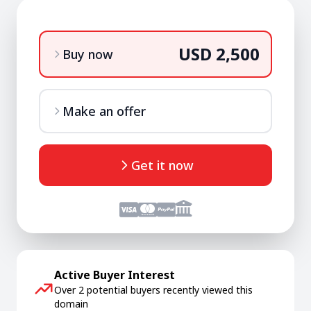
USD 2,500
Buy now
Make an offer
Get it now
Active Buyer Interest
Over 2 potential buyers recently viewed this
domain