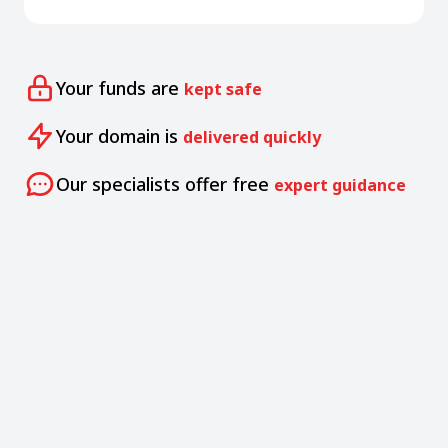
Your funds are
kept safe
Your domain is
delivered quickly
Our specialists offer free
expert guidance