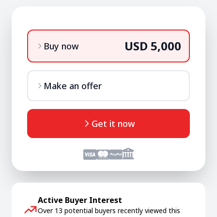
USD 5,000
Buy now
Make an offer
Get it now
Active Buyer Interest
Over 13 potential buyers recently viewed this