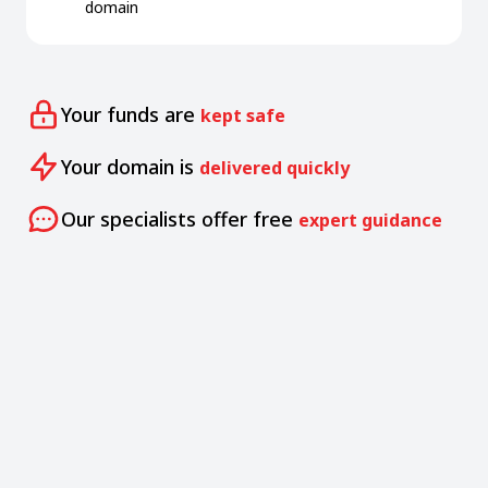
domain
Your funds are
kept safe
Your domain is
delivered quickly
Our specialists offer free
expert guidance