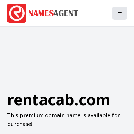
rentacab.com
This premium domain name is available for
purchase!