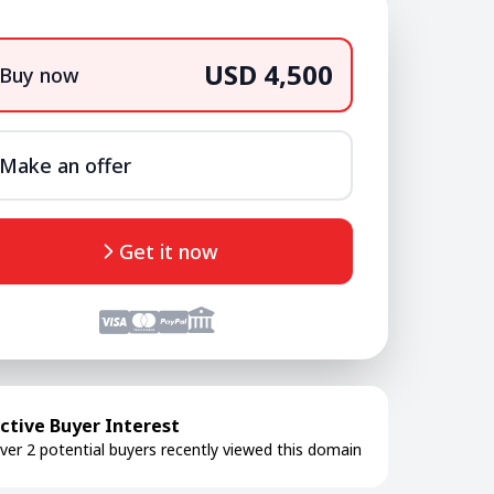
USD 4,500
Buy now
Make an offer
Get it now
ctive Buyer Interest
ver 2 potential buyers recently viewed this domain