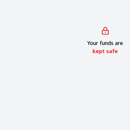
Your funds are
kept safe