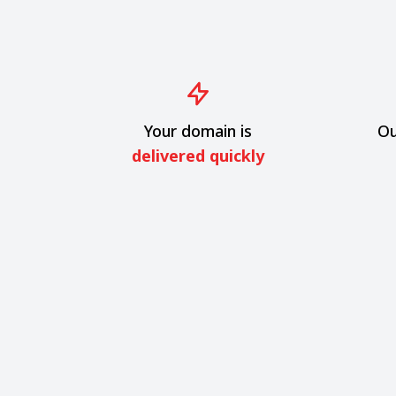
Your domain is
Ou
delivered quickly