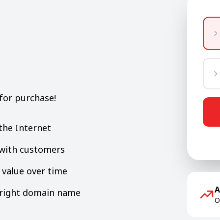
for purchase!
the Internet
y with customers
value over time
A
e right domain name
O