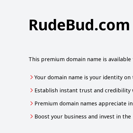
RudeBud.com
This premium domain name is available 
Your domain name is your identity on 
Establish instant trust and credibilit
Premium domain names appreciate in 
Boost your business and invest in th