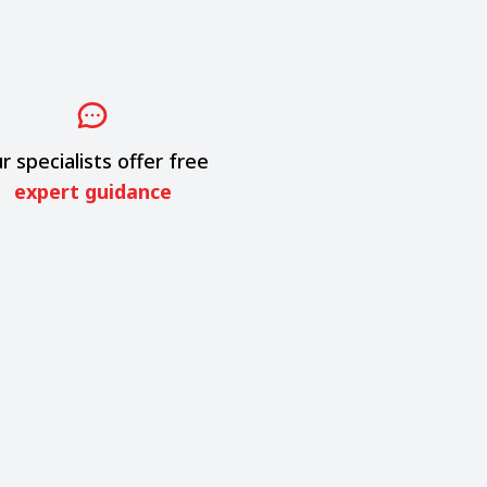
r specialists offer free
expert guidance