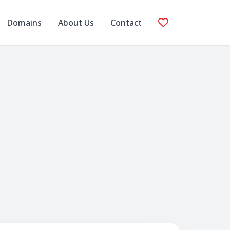
Domains
About Us
Contact