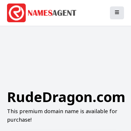
RudeDragon.com
This premium domain name is available for
purchase!