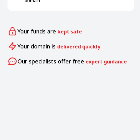
domain
Your funds are
kept safe
Your domain is
delivered quickly
Our specialists offer free
expert guidance