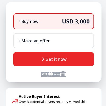
USD 3,000
Buy now
Make an offer
Get it now
Active Buyer Interest
Over 3 potential buyers recently viewed this