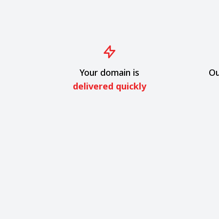
Your domain is
Ou
delivered quickly