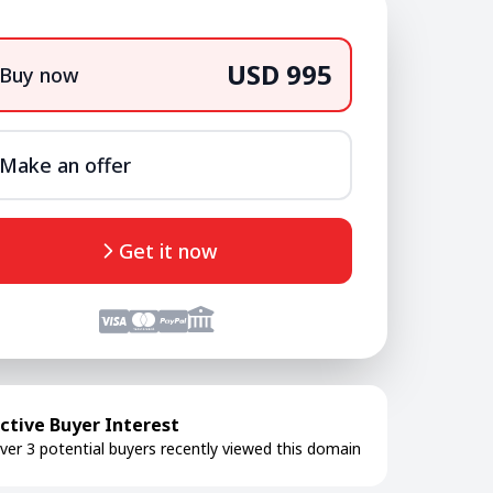
USD 995
Buy now
Make an offer
Get it now
ctive Buyer Interest
ver 3 potential buyers recently viewed this domain