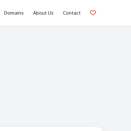
Domains
About Us
Contact