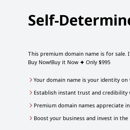
Self-Determi
This premium domain name is for sale. 
Buy Now!Buy it Now ⯌ Only $995
Your domain name is your identity on 
Establish instant trust and credibilit
Premium domain names appreciate in 
Boost your business and invest in th