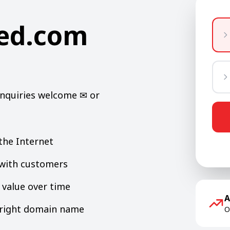
ned.com
Inquiries welcome ✉ or
the Internet
y with customers
value over time
A
e right domain name
O