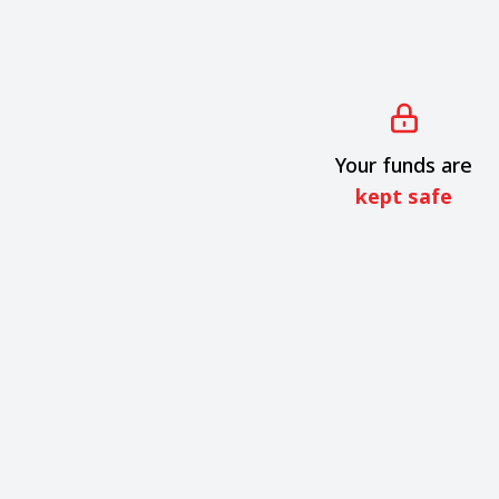
Your funds are
kept safe