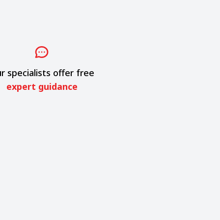
r specialists offer free
expert guidance