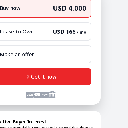
USD 4,000
Buy now
USD 166
Lease to Own
/ mo
Make an offer
Get it now
ctive Buyer Interest
ver 2 potential buyers recently viewed this domain