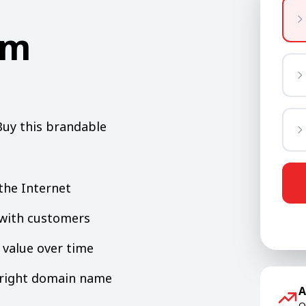
om
Buy this brandable
the Internet
y with customers
value over time
e right domain name
A
O