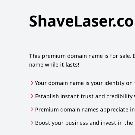
ShaveLaser.c
This premium domain name is for sale. 
name while it lasts!
Your domain name is your identity on 
Establish instant trust and credibilit
Premium domain names appreciate in 
Boost your business and invest in th