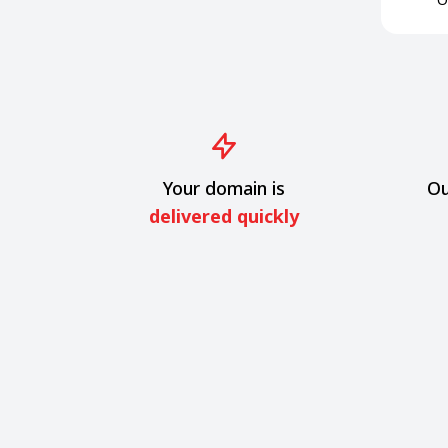
Your domain is
Ou
delivered quickly