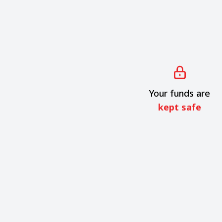
Your funds are
kept safe