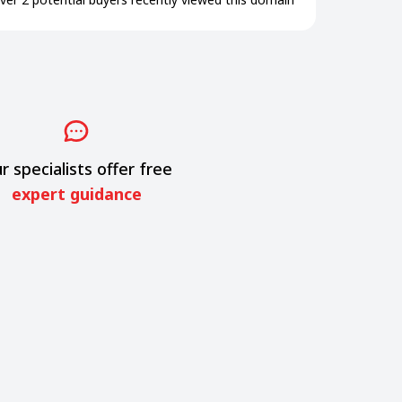
r specialists offer free
expert guidance