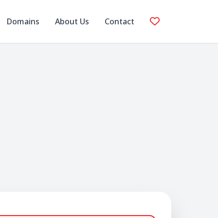
Domains
About Us
Contact