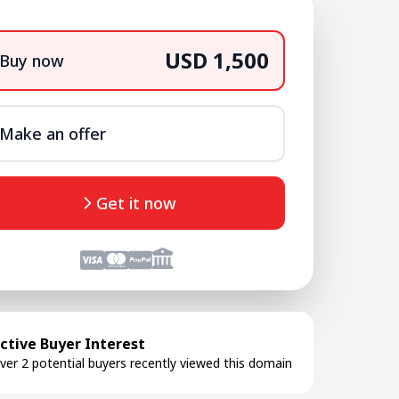
USD 1,500
Buy now
Make an offer
Get it now
ctive Buyer Interest
ver 2 potential buyers recently viewed this domain