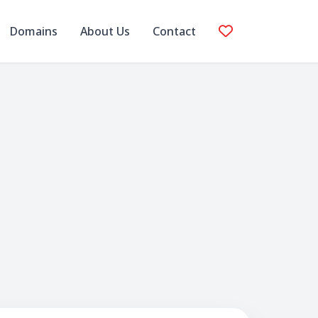
Domains
About Us
Contact