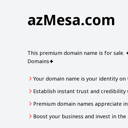
azMesa.com
This premium domain name is for sale. ⯌
Domains⯌
Your domain name is your identity on 
Establish instant trust and credibilit
Premium domain names appreciate in 
Boost your business and invest in th