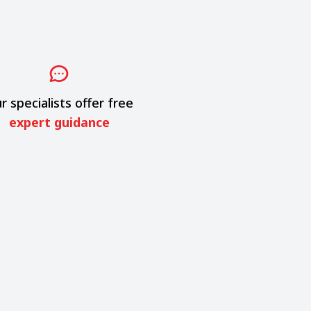
r specialists offer free
expert guidance