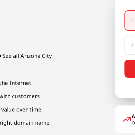
See all Arizona City
the Internet
y with customers
value over time
A
e right domain name
O