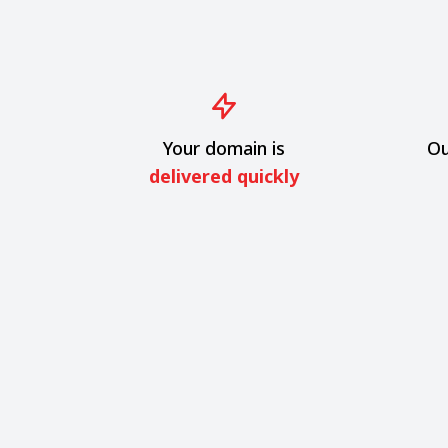
Your domain is
Ou
delivered quickly