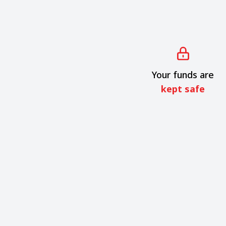
Your funds are
kept safe